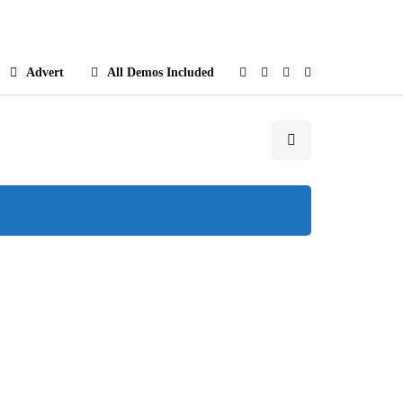
e
Advert
All Demos Included
Popular