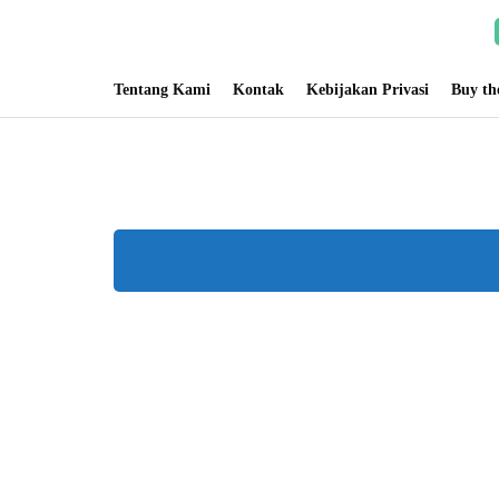
Tentang Kami
Kontak
Kebijakan Privasi
Buy t