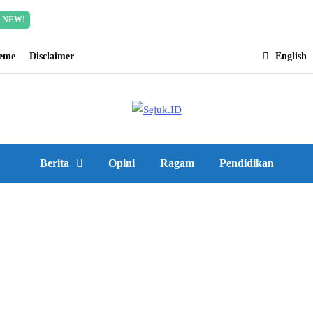
Incredible offer for our exclusive subscribers!
Read Mor
NEW!
heme
Disclaimer
English
Berita
Opini
Ragam
Pendidikan